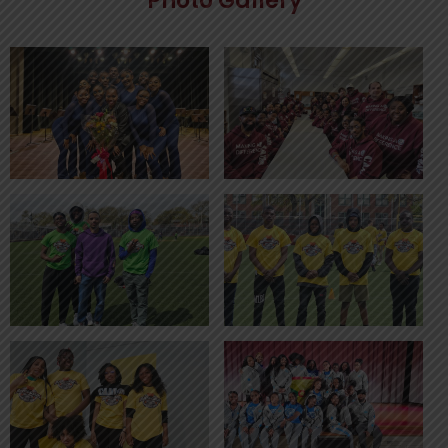
Photo Gallery