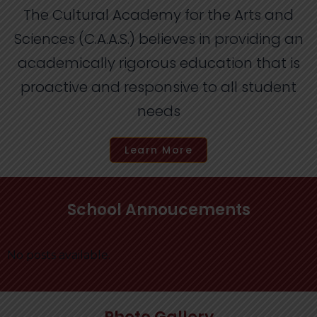
The Cultural Academy for the Arts and
Sciences (C.A.A.S.) believes in providing an
academically rigorous education that is
proactive and responsive to all student
needs
Learn More
School Annoucements
No posts available.