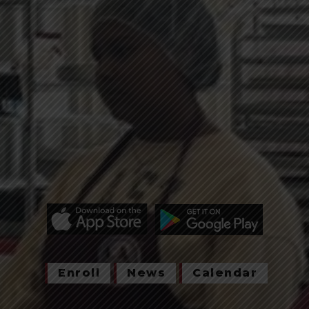
Enroll
News
Calendar