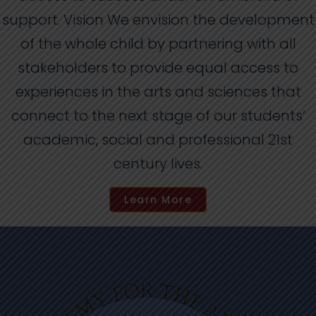
support. Vision We envision the development
of the whole child by partnering with all
stakeholders to provide equal access to
experiences in the arts and sciences that
connect to the next stage of our students’
academic, social and professional 21st
century lives.
Learn More