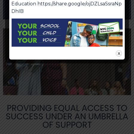
Education
https://share.google/ojDZLsaSsraNp
Cell Phone Policy
DhIB
PROVIDING EQUAL ACCESS TO
SUCCESS UNDER AN UMBRELLA
OF SUPPORT