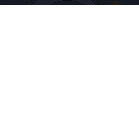
THE CULTURAL ACADEMY FOR THE
ARTS & SCIENCES
Tilden Educational Campus