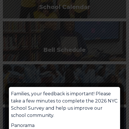
School Calendar
Bell Schedule
NYC School Account
Families, your feedback is important! Please
take a few minutes to complete the 2026 NYC
School Survey and help us improve our
school community.
Panorama