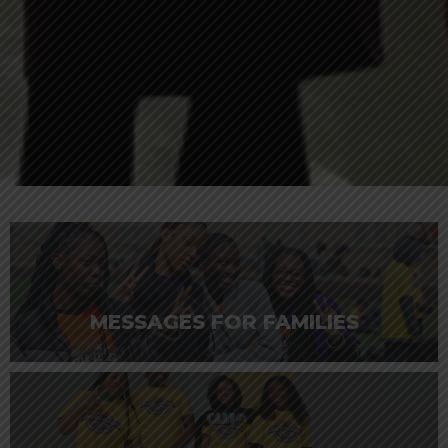
MESSAGES FOR FAMILIES