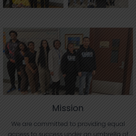
Mission
We are committed to providing equal
access to success under an umbrella of