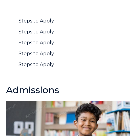
Steps to Apply
Steps to Apply
Steps to Apply
Steps to Apply
Steps to Apply
Admissions