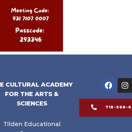
E CULTURAL ACADEMY
FOR THE ARTS &
SCIENCES
718-968-
Tilden Educational