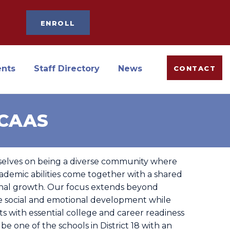
ENROLL
ents
Staff Directory
News
CONTACT
oCAAS
selves on being a diverse community where
ademic abilities come together with a shared
al growth. Our focus extends beyond
e social and emotional development while
s with essential college and career readiness
 be one of the schools in District 18 with an