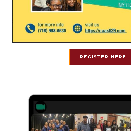
REGISTER HERE