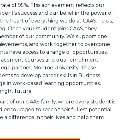
rate of 95%. This achievement reflects our
udent’s success and our belief in the power of
t the heart of everything we do at CAAS. To us,
ng. Once your student joins CAAS, they
member of our community. We support one
chievements, and work together to overcome
ts have access to a range of opportunities,
lacement courses and dual-enrollment
lege partner, Monroe University. These
ents to develop career skills in Business
 in work-based learning opportunities,
right future.
part of our CAAS family, where every student is
 encouraged to reach their fullest potential.
a difference in their lives and help them