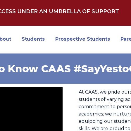
UCCESS UNDER AN UMBRELLA OF SUPPORT
bout
Students
Prospective Students
Par
to Know CAAS #SayYest
At CAAS, we pride our
students of varying ac
commitment to person
academics; we nurtur
equipping our student
skills. We are proud to