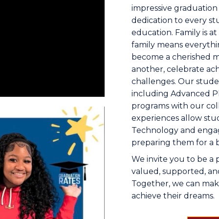
impressive graduation 
dedication to every st
education. Family is a
family means everythi
become a cherished 
another, celebrate a
challenges. Our studen
including Advanced P
programs with our col
experiences allow stud
Technology and engage
preparing them for a b
We invite you to be a 
valued, supported, and
Together, we can make 
achieve their dreams.