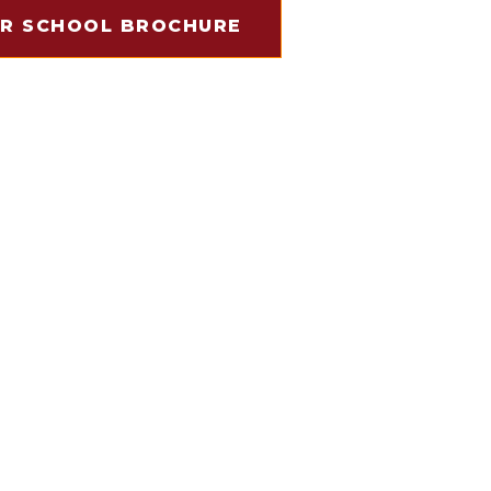
R SCHOOL BROCHURE