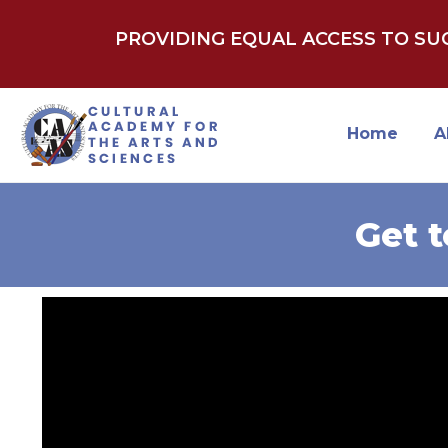
PROVIDING EQUAL ACCESS TO S
Home
A
Get 