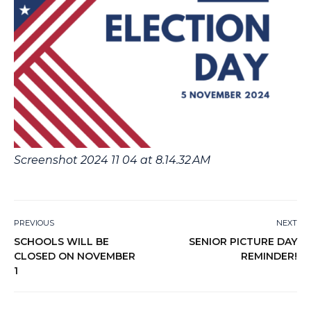
Screenshot 2024 11 04 at 8.14.32 AM
PREVIOUS
NEXT
SCHOOLS WILL BE
SENIOR PICTURE DAY
CLOSED ON NOVEMBER
REMINDER!
1