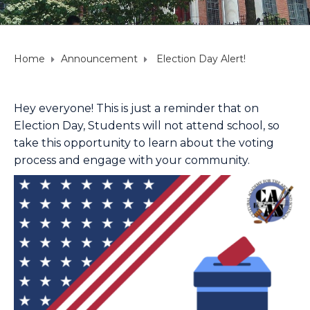
Home
Announcement
Election Day Alert!
Hey everyone! This is just a reminder that on
Election Day, Students will not attend school, so
take this opportunity to learn about the voting
process and engage with your community.