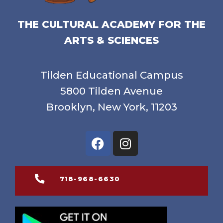
THE CULTURAL ACADEMY FOR THE
ARTS & SCIENCES
Tilden Educational Campus
5800 Tilden Avenue
Brooklyn, New York, 11203
718-968-6630