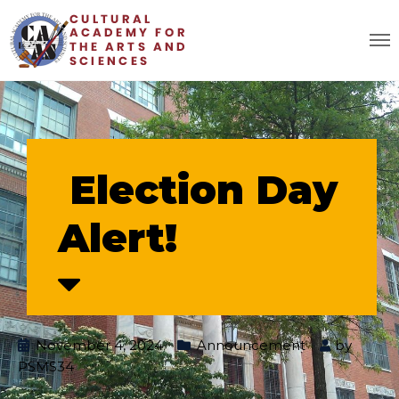
Election Day
Alert!
November 4, 2024
Announcement
by
PSMS34