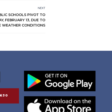
NEXT
BLIC SCHOOLS PIVOT TO
, FEBRUARY 13, DUE TO
E WEATHER CONDITIONS
6630