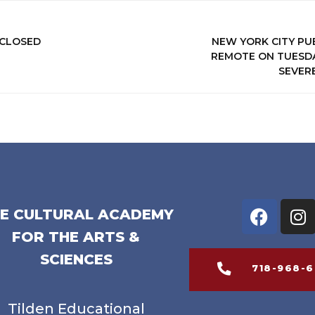
 CLOSED
NEW YORK CITY PU
REMOTE ON TUESDAY
SEVER
E CULTURAL ACADEMY
FOR THE ARTS &
SCIENCES
718-968-
Tilden Educational