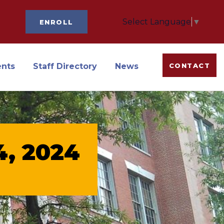
Select Language
▼
ENROLL
ents
Staff Directory
News
CONTACT
14, 2024