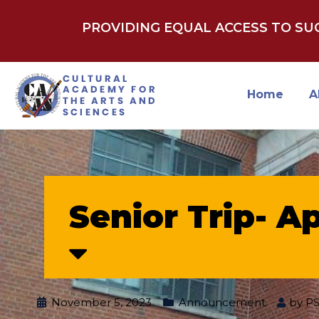
PROVIDING EQUAL ACCESS TO S
Home
A
Senior Trip- Ap
November 5, 2023
Announcement
by
P