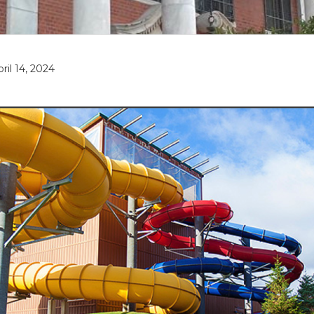
pril 14, 2024