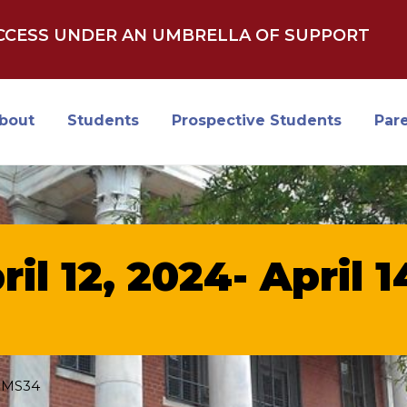
UCCESS UNDER AN UMBRELLA OF SUPPORT
bout
Students
Prospective Students
Par
ril 12, 2024- April 
SMS34