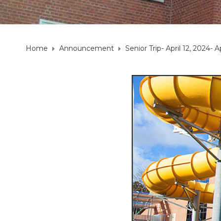
Home
Announcement
Senior Trip- April 12, 2024- A