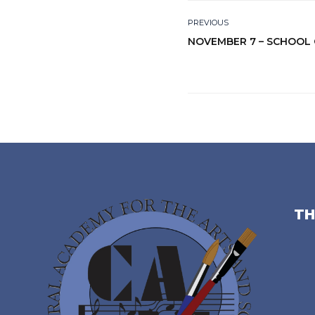
PREVIOUS
NOVEMBER 7 – SCHOOL
TH